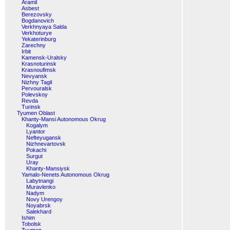
Aramil
Asbest
Berezovsky
Bogdanovich
Verkhnyaya Salda
Verkhoturye
Yekaterinburg
Zarechny
Irbit
Kamensk-Uralsky
Krasnoturinsk
Krasnoufimsk
Nevyansk
Nizhny Tagil
Pervouralsk
Polevskoy
Revda
Turinsk
Tyumen Oblast
Khanty-Mansi Autonomous Okrug
Kogalym
Lyantor
Nefteyugansk
Nizhnevartovsk
Pokachi
Surgut
Uray
Khanty-Mansiysk
Yamalo-Nenets Autonomous Okrug
Labytnangi
Muravlenko
Nadym
Novy Urengoy
Noyabrsk
Salekhard
Ishim
Tobolsk