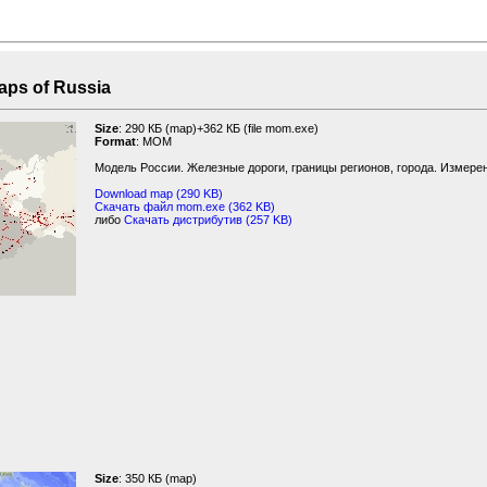
f Russia
Size
: 290 КБ (map)+362 КБ (file mom.exe)
Format
: MOM
Модель России. Железные дороги, границы регионов, города. Измерен
Download map (290 KB)
Скачать файл mom.exe (362 KB)
либо
Скачать дистрибутив (257 KB)
Size
: 350 КБ (map)