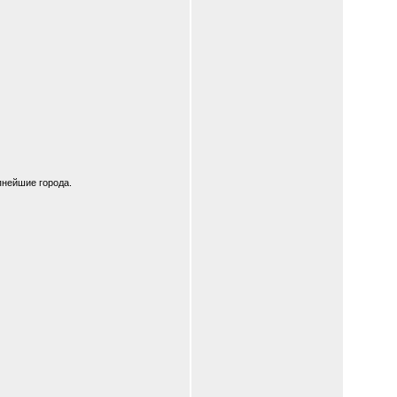
пнейшие города.