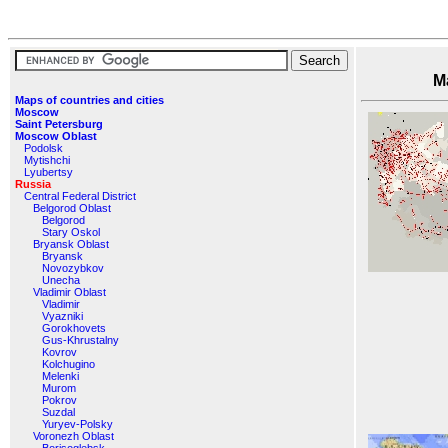
Maps o
Maps of countries and cities
Moscow
Saint Petersburg
Moscow Oblast
Podolsk
Mytishchi
Lyubertsy
Russia
Central Federal District
Belgorod Oblast
Belgorod
Stary Oskol
Bryansk Oblast
Bryansk
Novozybkov
Unecha
Vladimir Oblast
Vladimir
Vyazniki
Gorokhovets
Gus-Khrustalny
Kovrov
Kolchugino
Melenki
Murom
Pokrov
Suzdal
Yuryev-Polsky
Voronezh Oblast