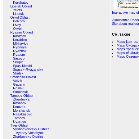
Kurchatov
Lipetsk Oblast
Yelets
Interactive map o
Lipetsk
Oryol Oblast
Экономика Росс
Bolkhov
Site about real es
Livny
Oryol
Ryazan Oblast
См. также
Kasimov
Korablino
Maps Централ
Mikhaylov
Maps Сибирск
Rybnoye
Maps Уральск
Ryazhsk
Maps of Ukrai
Ryazan
Maps Северо-
Sasovo
Skopin
Spas-Klepiki
Spassk-Ryazansky
Shatsk
Smolensk Oblast
Velizh
Gagarin
Roslavl
Smolensk
Tambov Oblast
Zherdevka
Kirsanov
Kotovsk
Morshansk
Rasskazovo
Tambov
Uvarovo
Tver Oblast
Vyshnevolotsky District
Vyshny Volochyok
Zharkovsky District