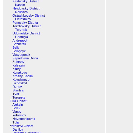
Kashinsky District
Kashin
Nelidovsky District
Nelidovo
Ostashkovsky District
Ostashkov
Penovsky District
Torzhoksky District
Torzhok
Udomelsky District
Udomlya
Andreapol
Bezhetsk
Beliy
Bologoye
Vesyegonsk
Zapadnaya Dvina
Zubtsov
Kalyazin
Kimry
Konakovo
Krasny Kholm
Kuvshinovo
Likhoslavl
Rzhev
Staritsa
Tver
Toropets
Tula Oblast
Aleksin
Belev
Venev
Yefremov
Novomoskovsk
Tula
Yaroslavl Oblast
Danilov