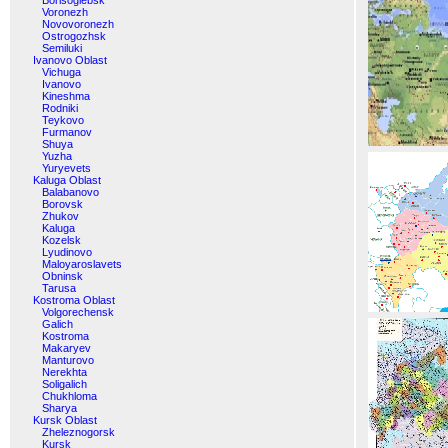
Borisoglebsk
Voronezh
Novovoronezh
Ostrogozhsk
Semiluki
Ivanovo Oblast
Vichuga
Ivanovo
Kineshma
Rodniki
Teykovo
Furmanov
Shuya
Yuzha
Yuryevets
Kaluga Oblast
Balabanovo
Borovsk
Zhukov
Kaluga
Kozelsk
Lyudinovo
Maloyaroslavets
Obninsk
Tarusa
Kostroma Oblast
Volgorechensk
Galich
Kostroma
Makaryev
Manturovo
Nerekhta
Soligalich
Chukhloma
Sharya
Kursk Oblast
Zheleznogorsk
Kursk