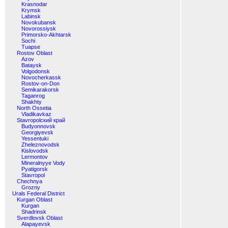
Krasnodar
Krymsk
Labinsk
Novokubansk
Novorossiysk
Primorsko-Akhtarsk
Sochi
Tuapse
Rostov Oblast
Azov
Bataysk
Volgodonsk
Novocherkassk
Rostov-on-Don
Semikarakorsk
Taganrog
Shakhty
North Ossetia
Vladikavkaz
Stavropolский край
Budyonnovsk
Georgiyevsk
Yessentuki
Zheleznovodsk
Kislovodsk
Lermontov
Mineralnyye Vody
Pyatigorsk
Stavropol
Chechnya
Grozny
Urals Federal District
Kurgan Oblast
Kurgan
Shadrinsk
Sverdlovsk Oblast
Alapayevsk