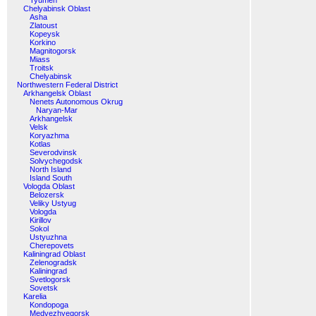
Tyumen
Chelyabinsk Oblast
Asha
Zlatoust
Kopeysk
Korkino
Magnitogorsk
Miass
Troitsk
Chelyabinsk
Northwestern Federal District
Arkhangelsk Oblast
Nenets Autonomous Okrug
Naryan-Mar
Arkhangelsk
Velsk
Koryazhma
Kotlas
Severodvinsk
Solvychegodsk
North Island
Island South
Vologda Oblast
Belozersk
Veliky Ustyug
Vologda
Kirillov
Sokol
Ustyuzhna
Cherepovets
Kaliningrad Oblast
Zelenogradsk
Kaliningrad
Svetlogorsk
Sovetsk
Karelia
Kondopoga
Medvezhyegorsk