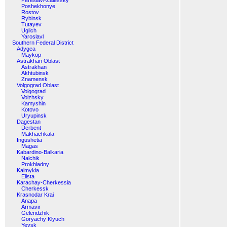
Pereslavl-Zalessky
Poshekhonye
Rostov
Rybinsk
Tutayev
Uglich
Yaroslavl
Southern Federal District
Adygea
Maykop
Astrakhan Oblast
Astrakhan
Akhtubinsk
Znamensk
Volgograd Oblast
Volgograd
Volzhsky
Kamyshin
Kotovo
Uryupinsk
Dagestan
Derbent
Makhachkala
Ingushetia
Magas
Kabardino-Balkaria
Nalchik
Prokhladny
Kalmykia
Elista
Karachay-Cherkessia
Cherkessk
Krasnodar Krai
Anapa
Armavir
Gelendzhik
Goryachy Klyuch
Yeysk