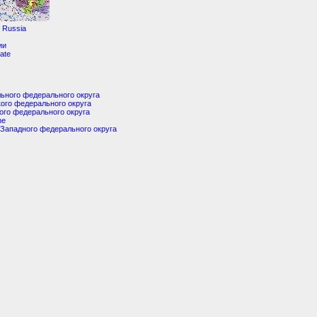
f Russia
ии
tate
ьного федерального округа
ого федерального округа
ого федерального округа
ne
Западного федерального округа