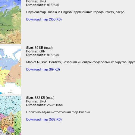
Format
: JPG
Dimensions
: 916*645
Physical map Russia in English. Крупнейшие города, rivers, озёра.
Download map (350 KB)
Size
: 89 КБ (map)
Format
: GIF
Dimensions
: 916*645
Map of Russia. Borders, названия и центры федеральных округов. Кру
Download map (89 KB)
Size
: 582 КБ (map)
Format
: JPG
Dimensions
: 2528*1554
Политико-административная map России.
Download map (582 KB)