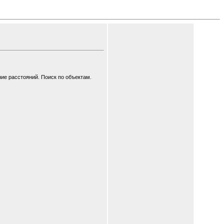
ие расстояний. Поиск по объектам.