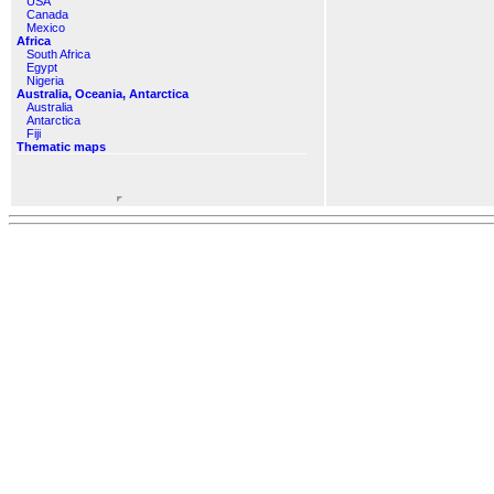
USA
Canada
Mexico
Africa
South Africa
Egypt
Nigeria
Australia, Oceania, Antarctica
Australia
Antarctica
Fiji
Thematic maps