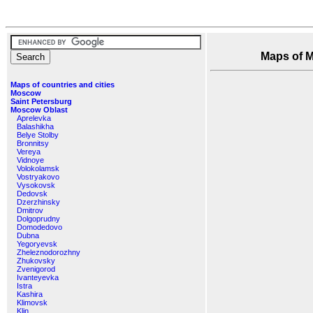
Maps of Mo
Maps of countries and cities
Moscow
Saint Petersburg
Moscow Oblast
Aprelevka
Balashikha
Belye Stolby
Bronnitsy
Vereya
Vidnoye
Volokolamsk
Vostryakovo
Vysokovsk
Dedovsk
Dzerzhinsky
Dmitrov
Dolgoprudny
Domodedovo
Dubna
Yegoryevsk
Zheleznodorozhny
Zhukovsky
Zvenigorod
Ivanteyevka
Istra
Kashira
Klimovsk
Klin