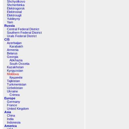
Shchyolkovo
Shcherbinka
Elektrogorsk
Elektrostal
Elektrougli
Yubileyny
Yam
Russia
Central Federal District
Southern Federal District
Urals Federal District
CIS
Azerbaijan
Karabakh
Armenia
Belarus
Georgia
Abkhazia
South Ossetia
Kazakhstan
Kyrgyzstan
Moldova
Кишинёв
Tajikistan
Turkmenistan
Uzbekistan
Ukraine
Crimea
Europe
Germany
France
United Kingdom
Asia
China
India
Indonesia
America