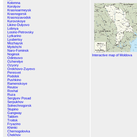
Kolomna
Korolyov
Krasnoarmeysk
Krasnogorsk
Krasnozavodsk
Kurovskoye
Likino-Dulyovo
Lobnya
Losino-Petrovsky
Lytkarino
Lyubertsy
Mozhaysk
Mytishchi
Naro-Fominsk
Noginsk
Interactive map of Moldova
Odintsovo
Ozherelye
Ozyory
Orekhovo-Zuyevo
Peresvet
Podolsk
Pushkino
Ramenskoye
Reutov
Roshal
Ruza
Sergiyev Posad
Serpukhov
Solnechnogorsk
Stupino
Gangway
Taldom
Troitsk
Fryazino
Khimki
Chernogolovka
Chekhov