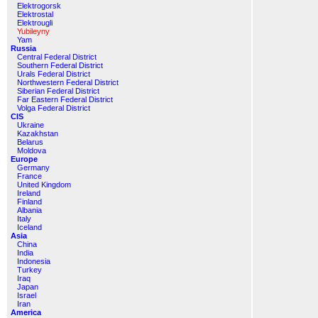
Elektrogorsk
Elektrostal
Elektrougli
Yubileyny
Yam
Russia
Central Federal District
Southern Federal District
Urals Federal District
Northwestern Federal District
Siberian Federal District
Far Eastern Federal District
Volga Federal District
CIS
Ukraine
Kazakhstan
Belarus
Moldova
Europe
Germany
France
United Kingdom
Ireland
Finland
Albania
Italy
Iceland
Asia
China
India
Indonesia
Turkey
Iraq
Japan
Israel
Iran
America