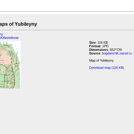
 Yubileyny
yny
 Юбилейном
Size
: 116 KB
Format
: JPG
Dimensions
: 652*739
Source
:
bogdanchik.narod.ru
Map of Yubileyny.
Download map (116 KB)