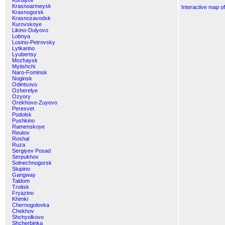
Korolyov
Krasnoarmeysk
Interactive map o
Krasnogorsk
Krasnozavodsk
Kurovskoye
Likino-Dulyovo
Lobnya
Losino-Petrovsky
Lytkarino
Lyubertsy
Mozhaysk
Mytishchi
Naro-Fominsk
Noginsk
Odintsovo
Ozherelye
Ozyory
Orekhovo-Zuyevo
Peresvet
Podolsk
Pushkino
Ramenskoye
Reutov
Roshal
Ruza
Sergiyev Posad
Serpukhov
Solnechnogorsk
Stupino
Gangway
Taldom
Troitsk
Fryazino
Khimki
Chernogolovka
Chekhov
Shchyolkovo
Shcherbinka