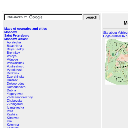
Maps of
Maps of countries and cities
Moscow
Site about Yubile
Saint Petersburg
Недвижимость в
Moscow Oblast
Aprelevka
Balashikha
Belye Stolby
Bronnitsy
Vereya
Vidnoye
Volokolamsk
Vostryakovo
Vysokovsk
Dedovsk
Dzerzhinsky
Dmitrov
Dolgoprudny
Domodedovo
Dubna
Yegoryevsk
Zheleznodorozhny
Zhukovsky
Zvenigorod
Ivanteyevka
Istra
Kashira
Klimovsk
Klin
Kolomna