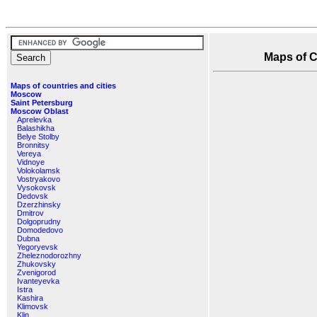
Maps of Ch
Maps of countries and cities
Moscow
Saint Petersburg
Moscow Oblast
Aprelevka
Balashikha
Belye Stolby
Bronnitsy
Vereya
Vidnoye
Volokolamsk
Vostryakovo
Vysokovsk
Dedovsk
Dzerzhinsky
Dmitrov
Dolgoprudny
Domodedovo
Dubna
Yegoryevsk
Zheleznodorozhny
Zhukovsky
Zvenigorod
Ivanteyevka
Istra
Kashira
Klimovsk
Klin