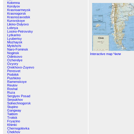
Kolomna
Korolyov
Krasnoarmeysk
Krasnogorsk
Krasnozavodsk
Kurovskoye
Likino-Dulyovo
Lobnya
Losino-Petrovsky
Lytkarino
Lyubertsy
Mozhaysk
Mytishchi
Naro-Fominsk
Noginsk
Interactive map Чили
Odintsovo
Ozherelye
Ozyory
Orekhovo-Zuyevo
Peresvet
Podolsk
Pushkino
Ramenskoye
Reutov
Roshal
Ruza
Sergiyev Posad
Serpukhov
Solnechnogorsk
Stupino
Gangway
Taldom
Troitsk
Fryazino
Khimki
Chernogolovka
Chekhov