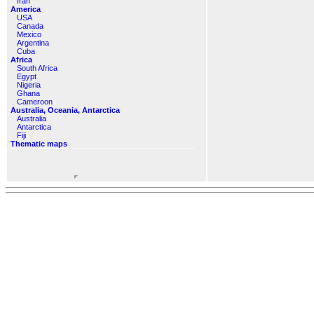
Iran
America
USA
Canada
Mexico
Argentina
Cuba
Africa
South Africa
Egypt
Nigeria
Ghana
Cameroon
Australia, Oceania, Antarctica
Australia
Antarctica
Fiji
Thematic maps