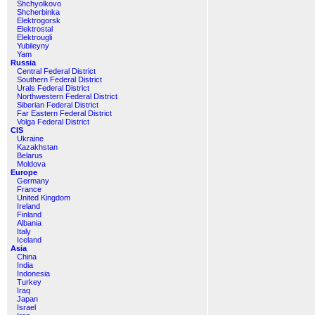
Shchyolkovo
Shcherbinka
Elektrogorsk
Elektrostal
Elektrougli
Yubileyny
Yam
Russia
Central Federal District
Southern Federal District
Urals Federal District
Northwestern Federal District
Siberian Federal District
Far Eastern Federal District
Volga Federal District
CIS
Ukraine
Kazakhstan
Belarus
Moldova
Europe
Germany
France
United Kingdom
Ireland
Finland
Albania
Italy
Iceland
Asia
China
India
Indonesia
Turkey
Iraq
Japan
Israel